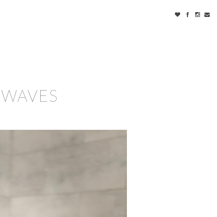
 WAVES