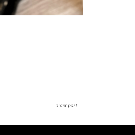
older post