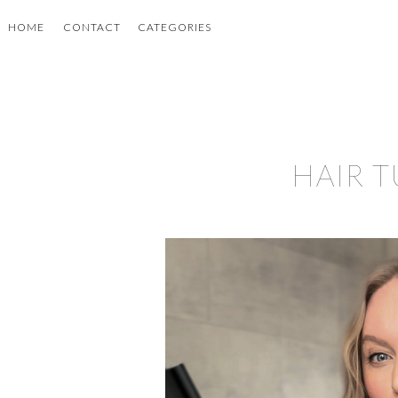
HOME
CONTACT
CATEGORIES
HAIR 