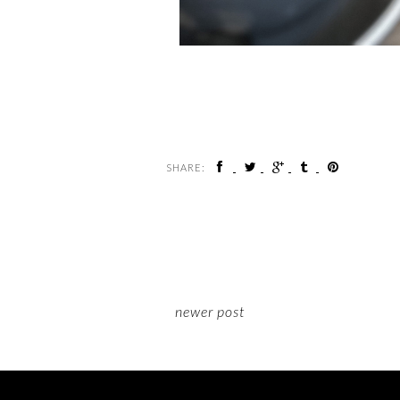
SHARE:
newer post