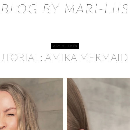
BLOG BY MARI-LIIS
MAY 2, 2023
TUTORIAL: AMIKA MERMAID