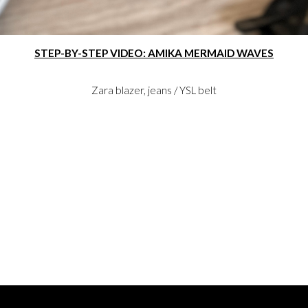
STEP-BY-STEP VIDEO: AMIKA MERMAID WAVES
Zara blazer, jeans / YSL belt
ON INSTAGRAM