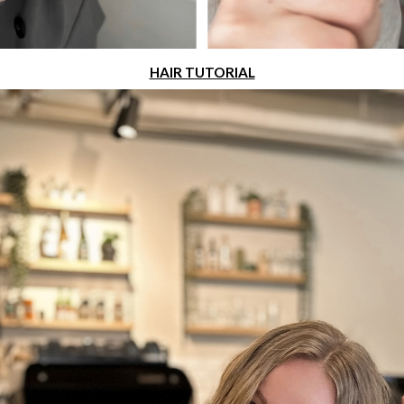
HAIR TUTORIAL