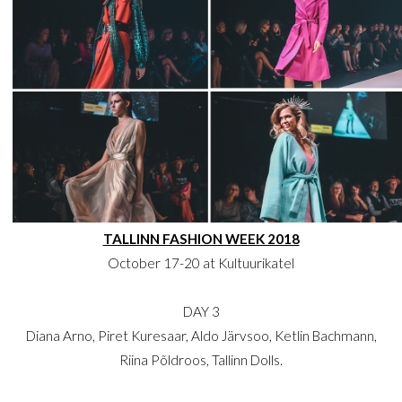
TALLINN FASHION WEEK 2018
October 17-20 at Kultuurikatel
DAY 3
Diana Arno, Piret Kuresaar, Aldo Järvsoo, Ketlin Bachmann,
Riina Põldroos, Tallinn Dolls.