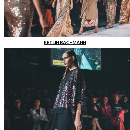
KETLIN BACHMANN