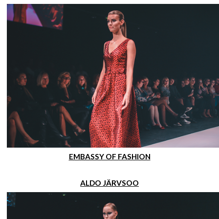
EMBASSY OF FASHION
ALDO JÄRVSOO