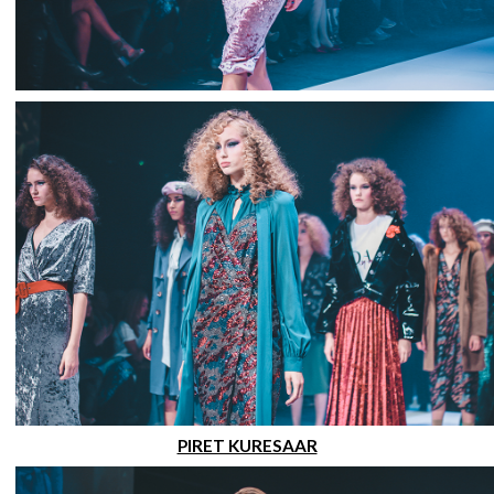
PIRET KURESAAR