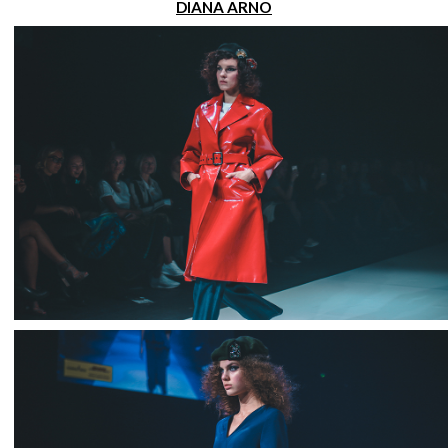
DIANA ARNO