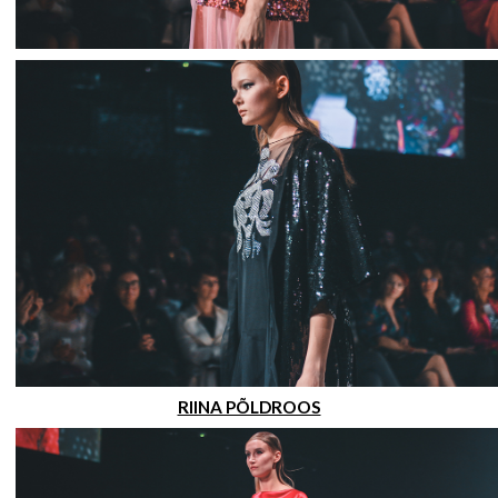
RIINA PÕLDROOS