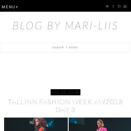
BLOG BY MARI-LIIS
OCT 22, 2018
TALLINN FASHION WEEK AW2018
DAY 3