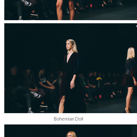
Bohemian Doll