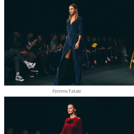
Femme Fatale