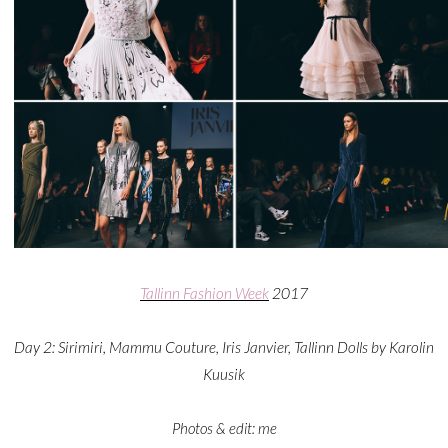
Tallinn Fashion Week
2017
Day 2: Sirimiri, Mammu Couture, Iris Janvier, Tallinn Dolls by Karolin
Kuusik
Photos & edit: me