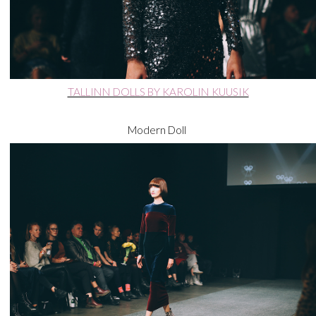
TALLINN DOLLS BY KAROLIN KUUSIK
Modern Doll