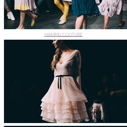
MAMMU COUTURE