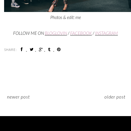
Photos & edit: me
FOLLOW ME ON
BLOGLOVIN
/
FACEBOOK
/
INSTAGRAM
SHARE:
newer post
older post
ON INSTAGRAM