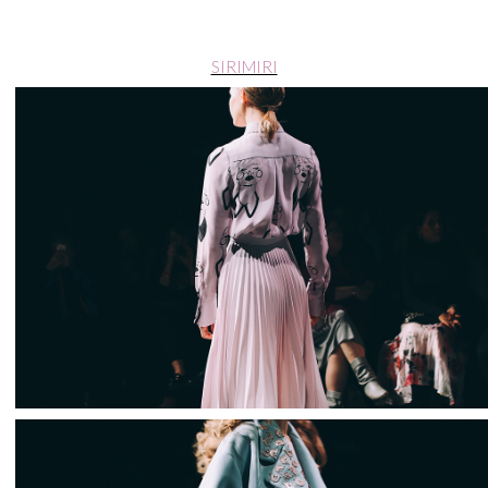
SIRIMIRI