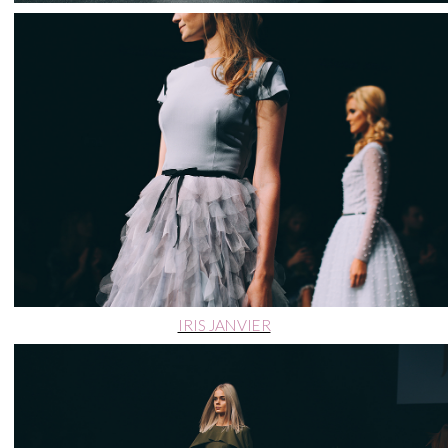
IRIS JANVIER