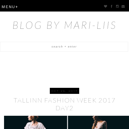
BLOG BY MARI-LIIS
OCT 29, 2017
TALLINN FASHION WEEK 2017
DAY2