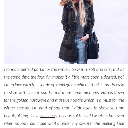
I found a perfect parka for the winter! So warm, soft and cozy but at
the same time the faux fur makes it a little more sophisiticated, no?
I'm in love with this shade of khaki green which I think is pretty easy
to style with casual, sporty and more feminine items. Hands down
for the golden hardware and massive hoodie which is a must for the
winter season. I'm kind of sad that I didn't get to show you my
beautiful long sleeve
lace body
because of the cold weather but even
when nobody can't see what's under my sweater the peeking lace