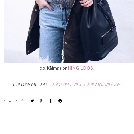
p.s. Käimas on
KINGILOOS
!
FOLLOW ME ON
BLOGLOVIN
/
FACEBOOK
/
INSTAGRAM
SHARE: