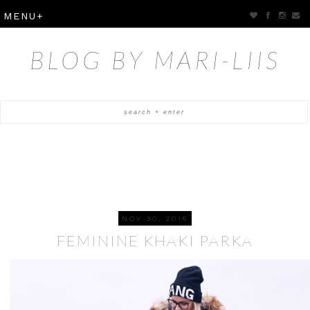
BLOG BY MARI-LIIS
NOV 30, 2016
FEMININE KHAKI PARKA