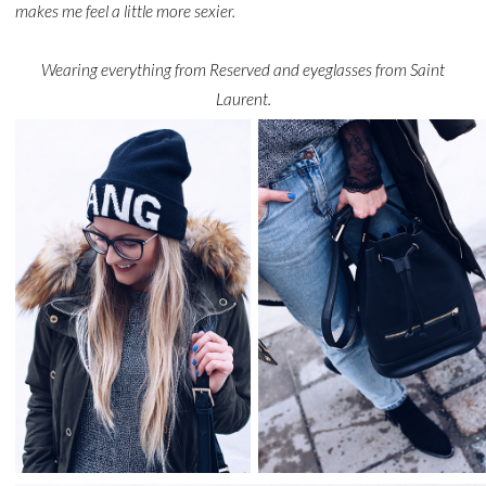
makes me feel a little more sexier.
Wearing everything from Reserved and eyeglasses from Saint
Laurent.