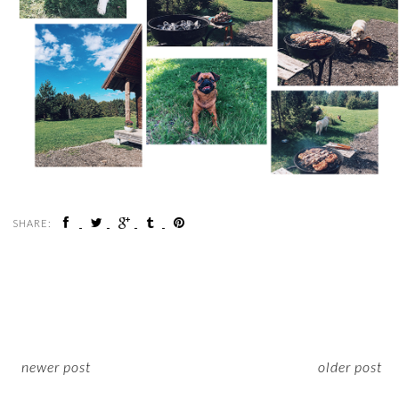
SHARE:
newer post
older post