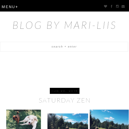
BLOG BY MARI-LIIS
AUG 20, 2016
SATURDAY ZEN