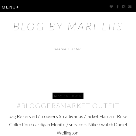
BLOG BY MARI-LIIS
MAY 15, 2015
#BLOGGERSMARKET OUTFIT
bag Reserved / trousers Stradivarius / jacket Flamant Rose
Collection / cardigan Mohito / sneakers Nike / watch Daniel
Wellington