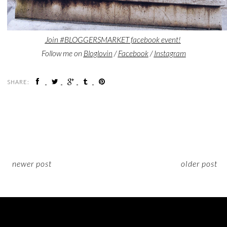
Join #BLOGGERSMARKET facebook event!
Follow me on
Bloglovin
/
Facebook
/
Instagram
SHARE:
newer post
older post
ON INSTAGRAM