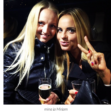
mina ja Mirjam