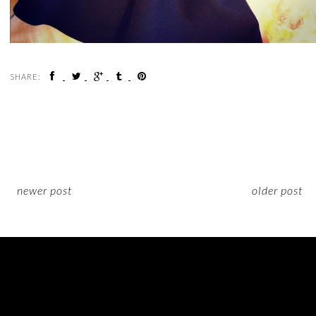
SHARE:
newer post
older post
ON INSTAGRAM