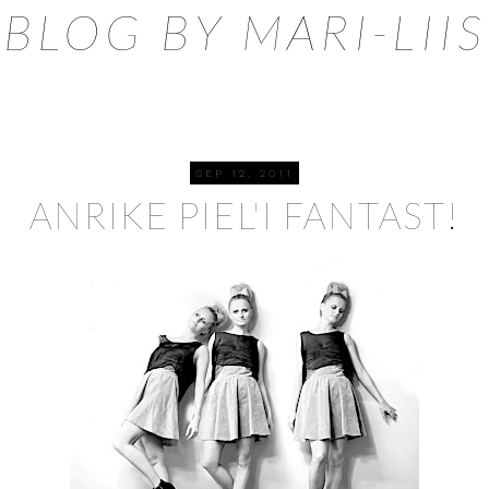
BLOG BY MARI-LIIS
SEP 12, 2011
ANRIKE PIEL'I FANTAST!