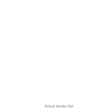
Fotod: Anrike Piel