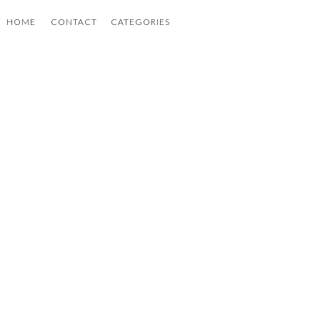
HOME
CONTACT
CATEGORIES