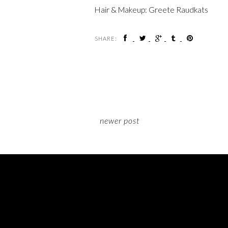
Hair & Makeup: Greete Raudkats
SHARE:
newer post